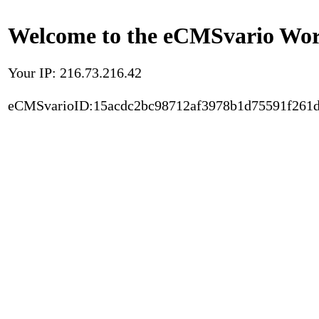
Welcome to the eCMSvario Worl
Your IP: 216.73.216.42
eCMSvarioID:15acdc2bc98712af3978b1d75591f261d