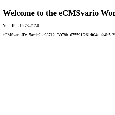
Welcome to the eCMSvario Worl
Your IP: 216.73.217.0
eCMSvarioID:15acdc2bc98712af3978b1d75591f261df04c1fa4b5c3