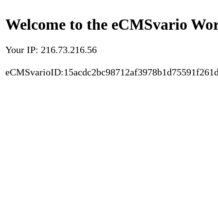
Welcome to the eCMSvario Worl
Your IP: 216.73.216.56
eCMSvarioID:15acdc2bc98712af3978b1d75591f261d