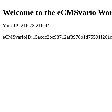
Welcome to the eCMSvario Worl
Your IP: 216.73.216.44
eCMSvarioID:15acdc2bc98712af3978b1d75591f261d