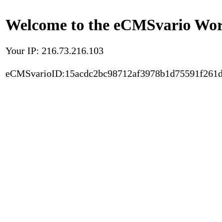
Welcome to the eCMSvario Worl
Your IP: 216.73.216.103
eCMSvarioID:15acdc2bc98712af3978b1d75591f261d