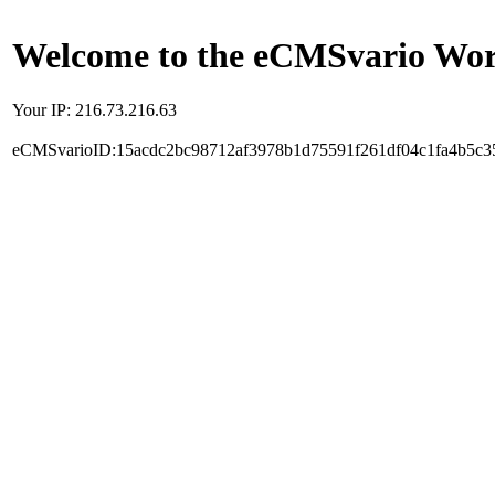
Welcome to the eCMSvario Worl
Your IP: 216.73.216.63
eCMSvarioID:15acdc2bc98712af3978b1d75591f261df04c1fa4b5c3