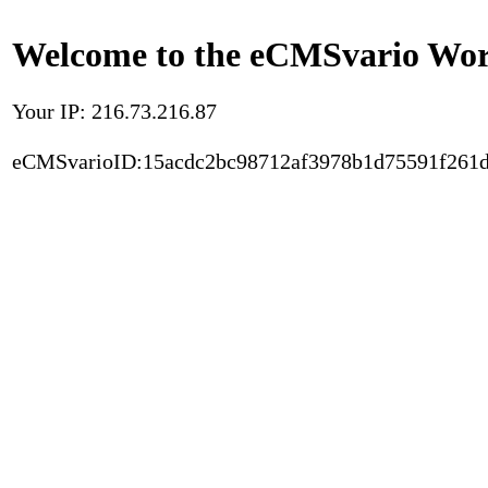
Welcome to the eCMSvario Worl
Your IP: 216.73.216.87
eCMSvarioID:15acdc2bc98712af3978b1d75591f261d