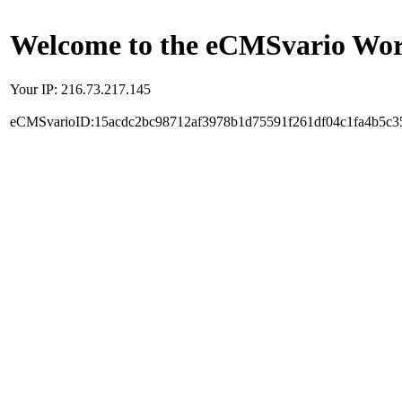
Welcome to the eCMSvario Worl
Your IP: 216.73.217.145
eCMSvarioID:15acdc2bc98712af3978b1d75591f261df04c1fa4b5c3