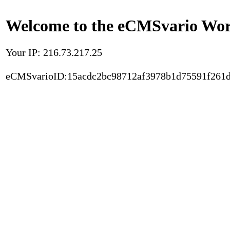
Welcome to the eCMSvario Worl
Your IP: 216.73.217.25
eCMSvarioID:15acdc2bc98712af3978b1d75591f261d