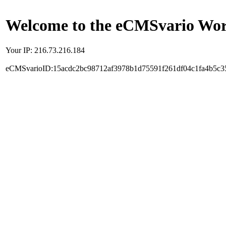
Welcome to the eCMSvario Worl
Your IP: 216.73.216.184
eCMSvarioID:15acdc2bc98712af3978b1d75591f261df04c1fa4b5c3