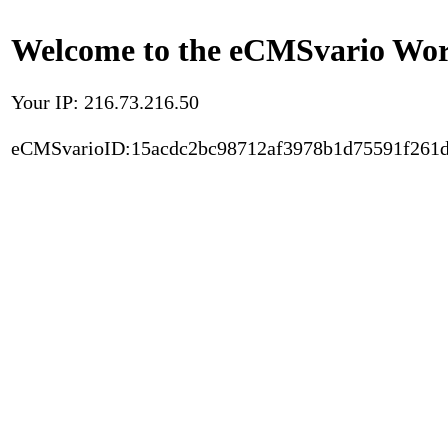
Welcome to the eCMSvario Worl
Your IP: 216.73.216.50
eCMSvarioID:15acdc2bc98712af3978b1d75591f261d