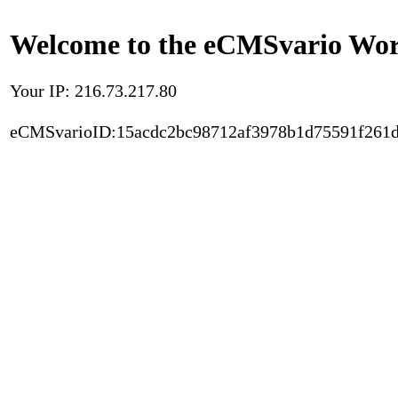
Welcome to the eCMSvario Worl
Your IP: 216.73.217.80
eCMSvarioID:15acdc2bc98712af3978b1d75591f261d